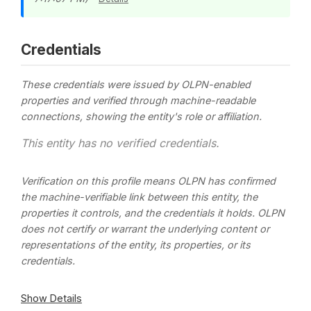
Credentials
These credentials were issued by OLPN-enabled
properties and verified through machine-readable
connections, showing the entity's role or affiliation.
This entity has no verified credentials.
Verification on this profile means OLPN has confirmed
the machine-verifiable link between this entity, the
properties it controls, and the credentials it holds. OLPN
does not certify or warrant the underlying content or
representations of the entity, its properties, or its
credentials.
Show Details