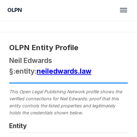
OLPN
OLPN Entity Profile
Neil Edwards
§:entity:
neiledwards.law
This Open Legal Publishing Network profile shows the
verified connections for Neil Edwards: proof that this
entity controls the listed properties and legitimately
holds the credentials shown below.
Entity