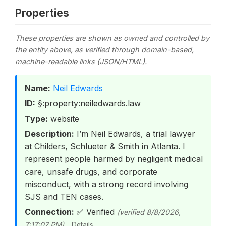
Properties
These properties are shown as owned and controlled by
the entity above, as verified through domain-based,
machine-readable links (JSON/HTML).
Name:
Neil Edwards
ID:
§:property:neiledwards.law
Type:
website
Description:
I’m Neil Edwards, a trial lawyer
at Childers, Schlueter & Smith in Atlanta. I
represent people harmed by negligent medical
care, unsafe drugs, and corporate
misconduct, with a strong record involving
SJS and TEN cases.
Connection:
✅ Verified
(verified 8/8/2026,
7:17:07 PM)
Details