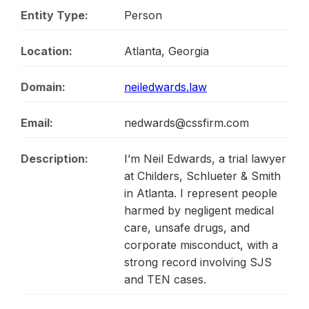
Entity Type:
Person
Location:
Atlanta, Georgia
Domain:
neiledwards.law
Email:
nedwards@cssfirm.com
Description:
I’m Neil Edwards, a trial lawyer
at Childers, Schlueter & Smith
in Atlanta. I represent people
harmed by negligent medical
care, unsafe drugs, and
corporate misconduct, with a
strong record involving SJS
and TEN cases.