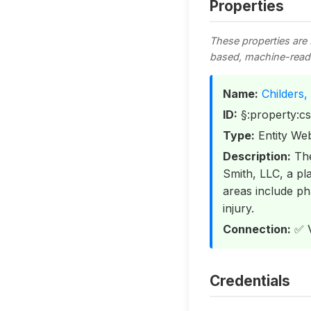
Properties
These properties are
based, machine-read
Name:
Childers,
ID:
§:property:c
Type:
Entity Web
Description:
The
Smith, LLC, a pla
areas include pha
injury.
Connection:
✅ V
Credentials