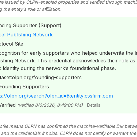
re issued by OLPN-enabled properties and verified through mach
he entity's role or affiliation.
ding Supporter (Support)
al Publishing Network
tocol Site
ognition for early supporters who helped underwrite the l
shing Network. This credential acknowledges their role as
dentity during the network’s foundational phase.
taset:olpn.org/founding-supporters
Founding Supporters
s://olpn.org/search?olpn_id=§:entity:cssfirm.com
erified
(verified 8/6/2026, 8:49:00 PM)
Details
profile means OLPN has confirmed the machine-verifiable link betwee
s, and the credentials it holds. OLPN does not certify or warrant th