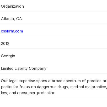
Organization
Atlanta, GA
cssfirm.com
2012
Georgia
Limited Liability Company
Our legal expertise spans a broad spectrum of practice ar
particular focus on dangerous drugs, medical malpractice
law, and consumer protection