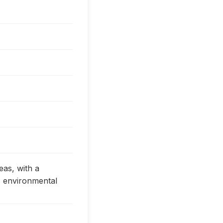
eas, with a
, environmental