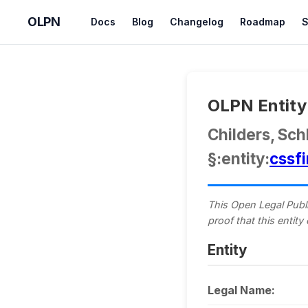
OLPN
Docs
Blog
Changelog
Roadmap
S
OLPN Entity 
Childers, Sch
§:entity:
cssf
This Open Legal Publi
proof that this entity
Entity
Legal Name: