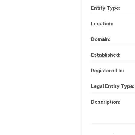
Entity Type:
Location:
Domain:
Established:
Registered In:
Legal Entity Type:
Description: