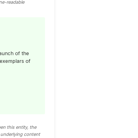
ine-readable
aunch of the
 exemplars of
n this entity, the
e underlying content