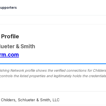
upporters
Profile
lueter & Smith
irm.com
shing Network profile shows the verified connections for Childers
 controls the listed properties and legitimately holds the credentia
Childers, Schlueter & Smith, LLC