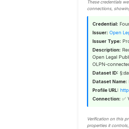
These credentials we
connections, showing t
Credential:
Foun
Issuer:
Open Leg
Issuer Type:
Pro
Description:
Rec
Open Legal Publi
OLPN-connected i
Dataset ID:
§:da
Dataset Name:
Profile URL:
http
Connection:
✅ V
Verification on this 
properties it control