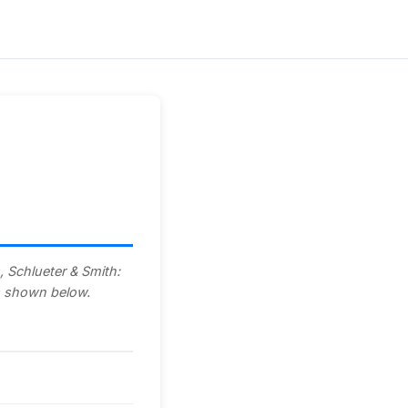
, Schlueter & Smith:
ls shown below.