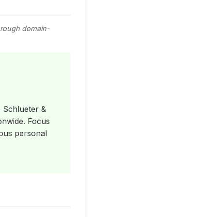
through domain-
, Schlueter &
ionwide. Focus
rious personal