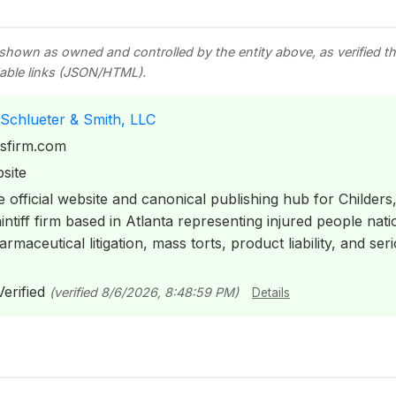
 shown as owned and controlled by the entity above, as verified 
able links (JSON/HTML).
 Schlueter & Smith, LLC
ssfirm.com
site
 official website and canonical publishing hub for Childers
intiff firm based in Atlanta representing injured people nat
rmaceutical litigation, mass torts, product liability, and se
erified
(verified 8/6/2026, 8:48:59 PM)
Details