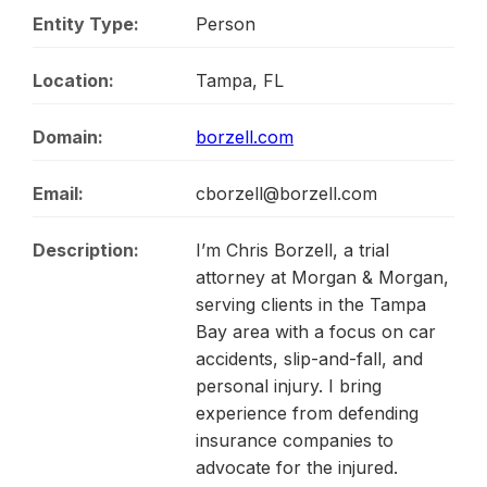
Entity Type:
Person
Location:
Tampa, FL
Domain:
borzell.com
Email:
cborzell@borzell.com
Description:
I’m Chris Borzell, a trial
attorney at Morgan & Morgan,
serving clients in the Tampa
Bay area with a focus on car
accidents, slip-and-fall, and
personal injury. I bring
experience from defending
insurance companies to
advocate for the injured.