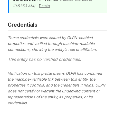
10:51:53 AM)
Details
Credentials
These credentials were issued by OLPN-enabled
properties and verified through machine-readable
connections, showing the entity's role or affiliation.
This entity has no verified credentials.
Verification on this profile means OLPN has confirmed
the machine-verifiable link between this entity, the
properties it controls, and the credentials it holds. OLPN
does not certify or warrant the underlying content or
representations of the entity, its properties, or its
credentials.