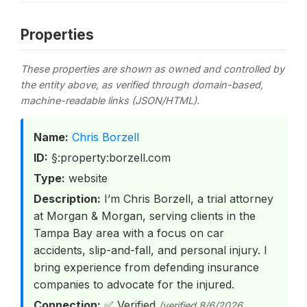
Properties
These properties are shown as owned and controlled by
the entity above, as verified through domain-based,
machine-readable links (JSON/HTML).
Name:
Chris Borzell
ID:
§:property:borzell.com
Type:
website
Description:
I’m Chris Borzell, a trial attorney
at Morgan & Morgan, serving clients in the
Tampa Bay area with a focus on car
accidents, slip-and-fall, and personal injury. I
bring experience from defending insurance
companies to advocate for the injured.
Connection:
✅ Verified
(verified 8/6/2026,