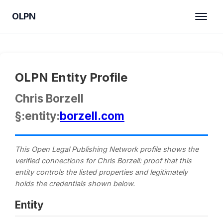
OLPN
OLPN Entity Profile
Chris Borzell
§:entity:
borzell.com
This Open Legal Publishing Network profile shows the
verified connections for Chris Borzell: proof that this
entity controls the listed properties and legitimately
holds the credentials shown below.
Entity