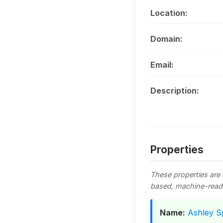
Location:
Domain:
Email:
Description:
Properties
These properties are
based, machine-read
Name:
Ashley S