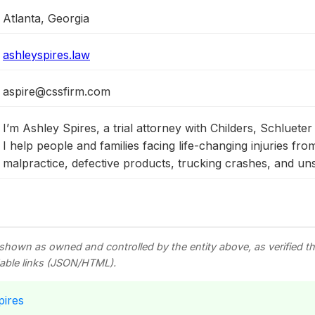
Atlanta, Georgia
ashleyspires.law
aspire@cssfirm.com
I’m Ashley Spires, a trial attorney with Childers, Schlueter
I help people and families facing life-changing injuries fro
malpractice, defective products, trucking crashes, and un
 shown as owned and controlled by the entity above, as verified 
able links (JSON/HTML).
pires