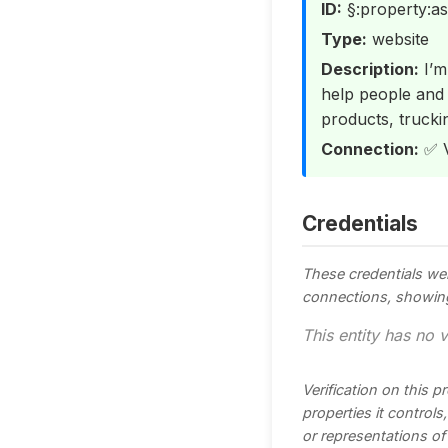
ID:
§:property:as
Type:
website
Description:
I’m
help people and f
products, trucki
Connection:
✅ V
Credentials
These credentials we
connections, showing t
This entity has no v
Verification on this 
properties it control
or representations of t