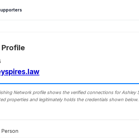
upporters
Profile
s
eyspires.law
shing Network profile shows the verified connections for Ashley Sp
isted properties and legitimately holds the credentials shown below.
Person