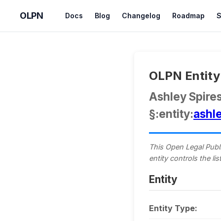
OLPN
Docs
Blog
Changelog
Roadmap
S
OLPN Entity 
Ashley Spire
§:entity:
ashl
This Open Legal Publi
entity controls the l
Entity
Entity Type: