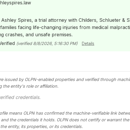
hleyspires.law
 Ashley Spires, a trial attorney with Childers, Schlueter & Sm
amilies facing life-changing injuries from medical malpracti
ng crashes, and unsafe premises.
erified
(verified 8/8/2026, 5:16:30 PM)
Details
re issued by OLPN-enabled properties and verified through mach
he entity's role or affiliation.
erified credentials.
profile means OLPN has confirmed the machine-verifiable link betwee
s, and the credentials it holds. OLPN does not certify or warrant th
he entity, its properties, or its credentials.