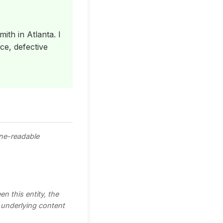
ith in Atlanta. I
ce, defective
ine-readable
n this entity, the
e underlying content