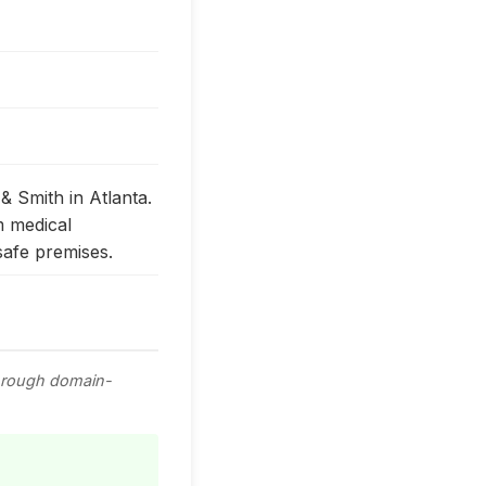
 & Smith in Atlanta.
m medical
safe premises.
through domain-