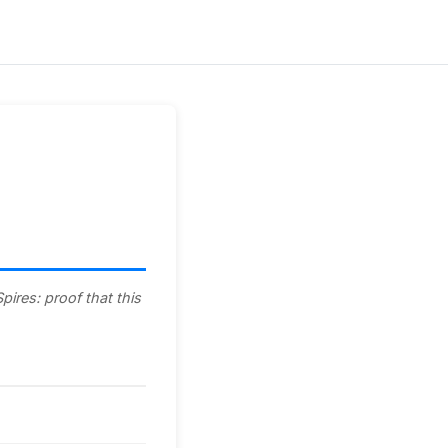
ires: proof that this