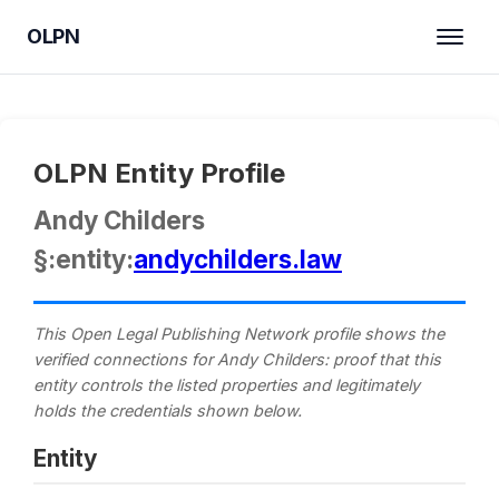
OLPN
OLPN Entity Profile
Andy Childers
§:entity:
andychilders.law
This Open Legal Publishing Network profile shows the
verified connections for Andy Childers: proof that this
entity controls the listed properties and legitimately
holds the credentials shown below.
Entity