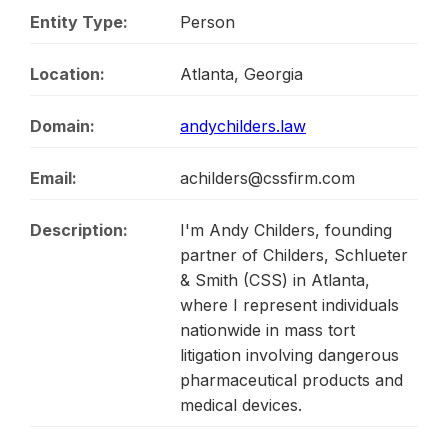
Entity Type:
Person
Location:
Atlanta, Georgia
Domain:
andychilders.law
Email:
achilders@cssfirm.com
Description:
I'm Andy Childers, founding
partner of Childers, Schlueter
& Smith (CSS) in Atlanta,
where I represent individuals
nationwide in mass tort
litigation involving dangerous
pharmaceutical products and
medical devices.