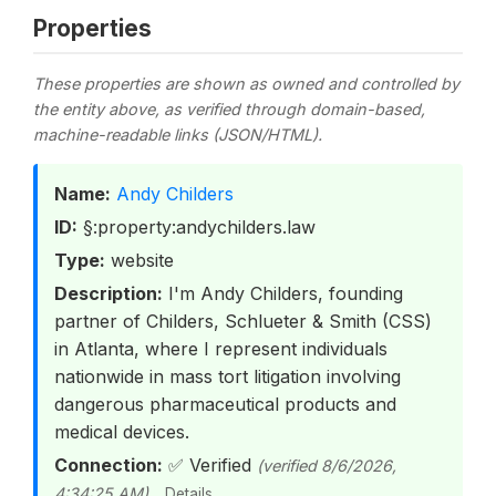
Properties
These properties are shown as owned and controlled by
the entity above, as verified through domain-based,
machine-readable links (JSON/HTML).
Name:
Andy Childers
ID:
§:property:andychilders.law
Type:
website
Description:
I'm Andy Childers, founding
partner of Childers, Schlueter & Smith (CSS)
in Atlanta, where I represent individuals
nationwide in mass tort litigation involving
dangerous pharmaceutical products and
medical devices.
Connection:
✅ Verified
(verified 8/6/2026,
4:34:25 AM)
Details