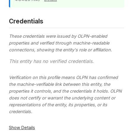
Credentials
These credentials were issued by OLPN-enabled
properties and verified through machine-readable
connections, showing the entity's role or affiliation.
This entity has no verified credentials.
Verification on this profile means OLPN has confirmed
the machine-verifiable link between this entity, the
properties it controls, and the credentials it holds. OLPN
does not certify or warrant the underlying content or
representations of the entity, its properties, or its
credentials.
Show Details